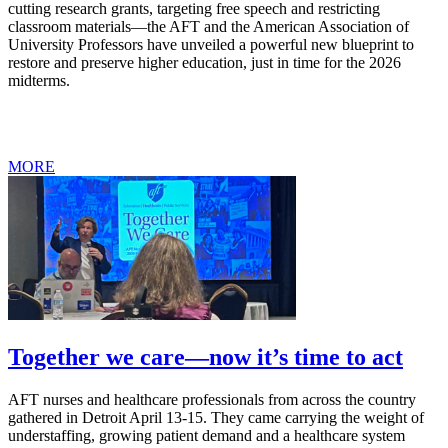
cutting research grants, targeting free speech and restricting
classroom materials—the AFT and the American Association of
University Professors have unveiled a powerful new blueprint to
restore and preserve higher education, just in time for the 2026
midterms.
MORE
Together we care—now it’s time to act
AFT nurses and healthcare professionals from across the country
gathered in Detroit April 13-15. They came carrying the weight of
understaffing, growing patient demand and a healthcare system