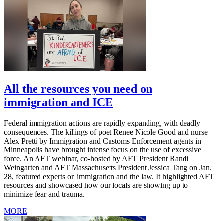
All the resources you need on
immigration and ICE
Federal immigration actions are rapidly expanding, with deadly
consequences. The killings of poet Renee Nicole Good and nurse
Alex Pretti by Immigration and Customs Enforcement agents in
Minneapolis have brought intense focus on the use of excessive
force. An AFT webinar, co-hosted by AFT President Randi
Weingarten and AFT Massachusetts President Jessica Tang on Jan.
28, featured experts on immigration and the law. It highlighted AFT
resources and showcased how our locals are showing up to
minimize fear and trauma.
MORE