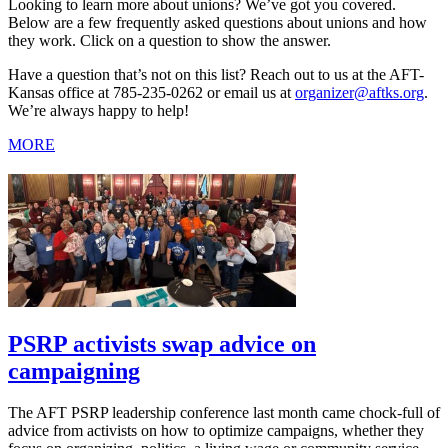
Looking to learn more about unions? We’ve got you covered.
Below are a few frequently asked questions about unions and how
they work. Click on a question to show the answer.
Have a question that’s not on this list? Reach out to us at the AFT-
Kansas office at 785-235-0262 or email us at
organizer@aftks.org
.
We’re always happy to help!
MORE
PSRP activists swap advice on
campaigning
The AFT PSRP leadership conference last month came chock-full of
advice from activists on how to optimize campaigns, whether they