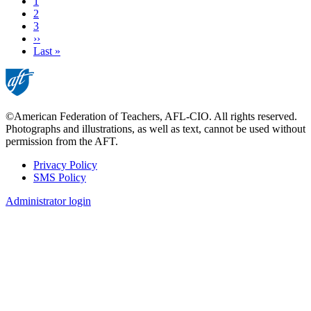
Current
1
page
Page
2
Page
3
Next
››
page
Last
Last »
page
©American Federation of Teachers, AFL-CIO. All rights reserved.
Photographs and illustrations, as well as text, cannot be used without
permission from the AFT.
Privacy Policy
SMS Policy
Footer
Administrator login