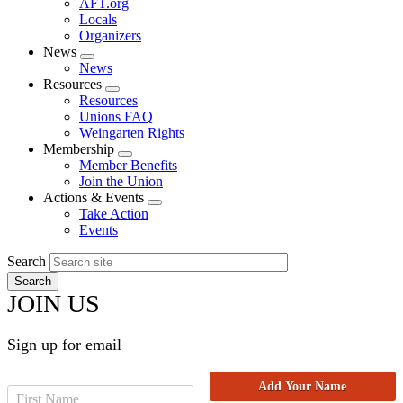
AFT.org
Locals
Organizers
News
Expand
News
menu
Resources
Expand
Resources
menu
Unions FAQ
Weingarten Rights
Membership
Expand
Member Benefits
menu
Join the Union
Actions & Events
Expand
Take Action
menu
Events
Search
JOIN US
Sign up for email