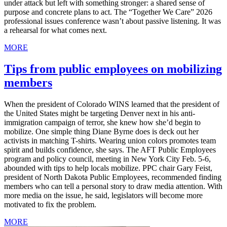
under attack but left with something stronger: a shared sense of
purpose and concrete plans to act. The “Together We Care” 2026
professional issues conference wasn’t about passive listening. It was
a rehearsal for what comes next.
MORE
Tips from public employees on mobilizing
members
When the president of Colorado WINS learned that the president of
the United States might be targeting Denver next in his anti-
immigration campaign of terror, she knew how she’d begin to
mobilize. One simple thing Diane Byrne does is deck out her
activists in matching T-shirts. Wearing union colors promotes team
spirit and builds confidence, she says. The AFT Public Employees
program and policy council, meeting in New York City Feb. 5-6,
abounded with tips to help locals mobilize. PPC chair Gary Feist,
president of North Dakota Public Employees, recommended finding
members who can tell a personal story to draw media attention. With
more media on the issue, he said, legislators will become more
motivated to fix the problem.
MORE