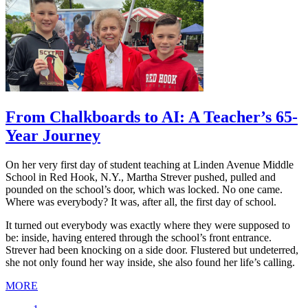
From Chalkboards to AI: A Teacher’s 65-
Year Journey
On her very first day of student teaching at Linden Avenue Middle
School in Red Hook, N.Y., Martha Strever pushed, pulled and
pounded on the school’s door, which was locked. No one came.
Where was everybody? It was, after all, the first day of school.
It turned out everybody was exactly where they were supposed to
be: inside, having entered through the school’s front entrance.
Strever had been knocking on a side door. Flustered but undeterred,
she not only found her way inside, she also found her life’s calling.
MORE