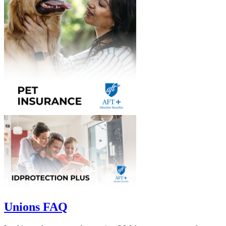
Unions FAQ