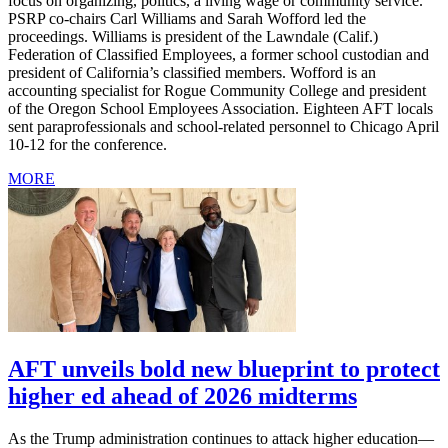
focus on organizing, politics, a living wage or community service.
PSRP co-chairs Carl Williams and Sarah Wofford led the
proceedings. Williams is president of the Lawndale (Calif.)
Federation of Classified Employees, a former school custodian and
president of California’s classified members. Wofford is an
accounting specialist for Rogue Community College and president
of the Oregon School Employees Association. Eighteen AFT locals
sent paraprofessionals and school-related personnel to Chicago April
10-12 for the conference.
MORE
AFT unveils bold new blueprint to protect
higher ed ahead of 2026 midterms
As the Trump administration continues to attack higher education—