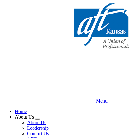
Skip
to
main
content
Menu
Home
About Us
Expand
About Us
menu
Leadership
Contact Us