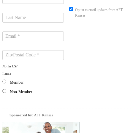
Opt in to email updates from AFT
Kansas
Not in
US
?
I am a
Member
Non-Member
Sponsored by:
AFT Kansas