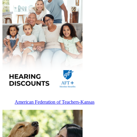
American Federation of Teachers-Kansas