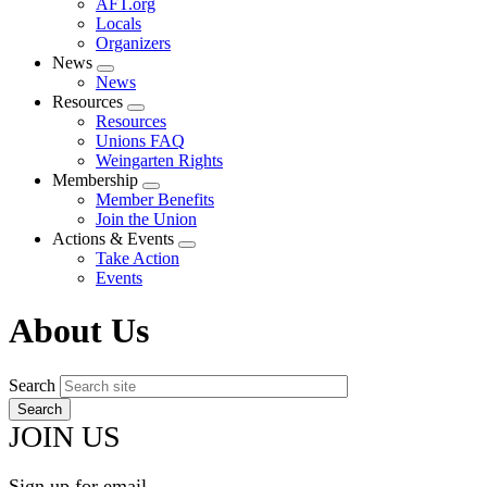
AFT.org
Locals
Organizers
News
Expand
News
menu
Resources
Expand
Resources
menu
Unions FAQ
Weingarten Rights
Membership
Expand
Member Benefits
menu
Join the Union
Actions & Events
Expand
Take Action
menu
Events
About Us
Search
JOIN US
Sign up for email