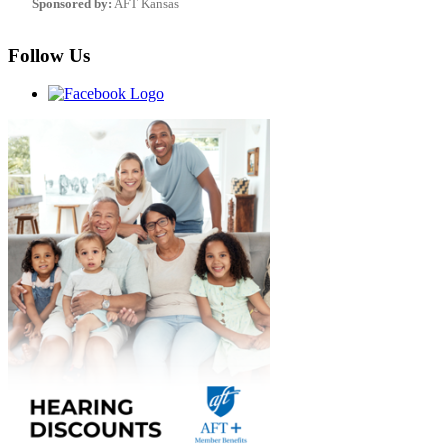
Sponsored by:
AFT Kansas
Follow Us