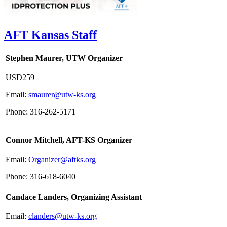
AFT Kansas Staff
Stephen Maurer, UTW Organizer
USD259
Email:
smaurer@utw-ks.org
Phone: 316-262-5171
Connor Mitchell, AFT-KS Organizer
Email:
Organizer@aftks.org
Phone: 316-618-6040
Candace Landers, Organizing Assistant
Email:
clanders@utw-ks.org