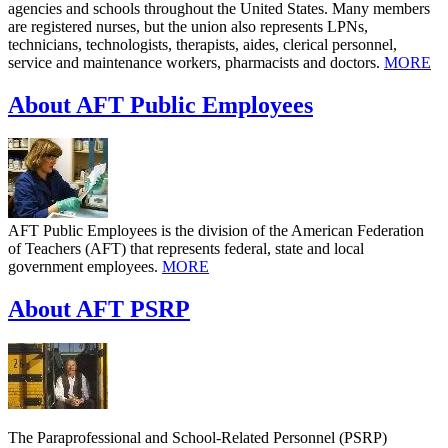
agencies and schools throughout the United States. Many members
are registered nurses, but the union also represents LPNs,
technicians, technologists, therapists, aides, clerical personnel,
service and maintenance workers, pharmacists and doctors.
MORE
About AFT Public Employees
AFT Public Employees is the division of the American Federation
of Teachers (AFT) that represents federal, state and local
government employees.
MORE
About AFT PSRP
The Paraprofessional and School-Related Personnel (PSRP)