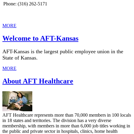
Phone: (316) 262-5171
MORE
Welcome to AFT-Kansas
AFT-Kansas is the largest public employee union in the
State of Kansas.
MORE
About AFT Healthcare
AFT Healthcare represents more than 70,000 members in 100 locals
in 18 states and territories. The division has a very diverse
membership, with members in more than 6,000 job titles working in
the public and private sector in hospitals, clinics, home health