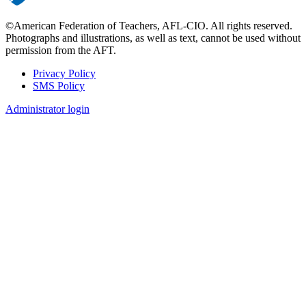
©American Federation of Teachers, AFL-CIO. All rights reserved.
Photographs and illustrations, as well as text, cannot be used without
permission from the AFT.
Privacy Policy
SMS Policy
Footer
Administrator login