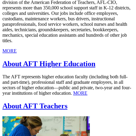
division of the American Federation of Teachers, AFL-CIO,
represents more than 350,000 school support staff in K-12 districts,
colleges and universities. Our jobs include office employees,
custodians, maintenance workers, bus drivers, instructional
paraprofessionals, food service workers, school nurses and health
aides, technicians, groundskeepers, secretaries, bookkeepers,
mechanics, special education assistants and hundreds of other job
titles.
MORE
About AFT Higher Education
The AFT represents higher education faculty (including both full-
and part-time), professional staff and graduate employees, in all
sectors of higher education—public and private, two-year and four-
year institutions of higher education.
MORE
About AFT Teachers