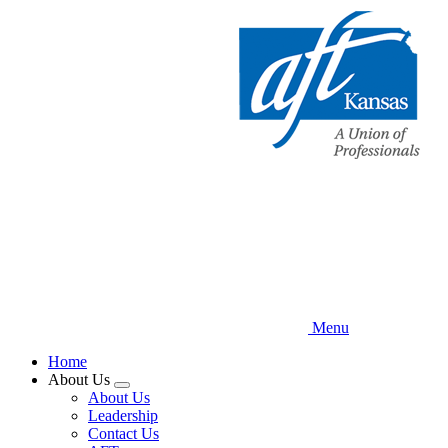
Skip
to
main
content
Menu
Home
About Us
Expand
About Us
menu
Leadership
Contact Us