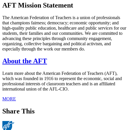
AFT Mission Statement
The American Federation of Teachers is a union of professionals
that champions fairness; democracy; economic opportunity; and
high-quality public education, healthcare and public services for our
students, their families and our communities. We are committed to
advancing these principles through community engagement,
organizing, collective bargaining and political activism, and
especially through the work our members do.
About the AFT
Learn more about the American Federation of Teachers (AFT),
which was founded in 1916 to represent the economic, social and
professional interests of classroom teachers and is an affiliated
international union of the AFL-CIO.
MORE
Share This