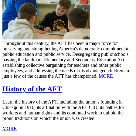
Throughout this century, the AFT has been a major force for
preserving and strengthening America's democratic commitment to
public education and public service. Desegregating public schools,
passing the landmark Elementary and Secondary Education Act,
establishing collective bargaining for teachers and other public
employees, and addressing the needs of disadvantaged children are
just a few of the causes the AFT has championed.
MORE
History of the AFT
Learn the history of the AFT, including the union's founding in
Chicago in 1916, its affiliation with the AFL-CIO, its battles for
workers and human rights and its continued work to uphold the
proud traditions on which the union was created.
MORE