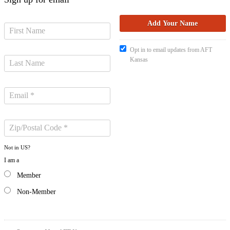
Opt in to email updates from AFT
Kansas
Not in
US
?
I am a
Member
Non-Member