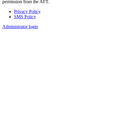
permission from the AFT.
Privacy Policy
SMS Policy
Footer
Administrator login