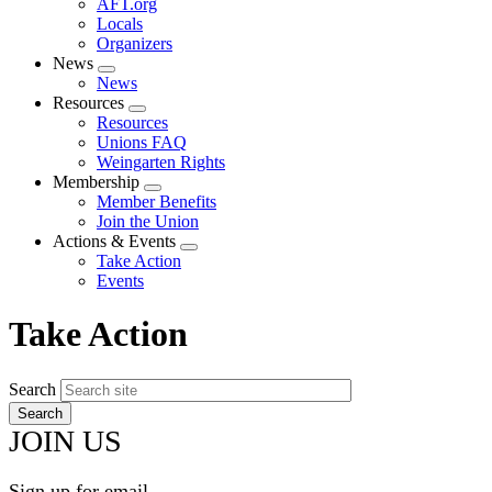
AFT.org
Locals
Organizers
News
Expand
News
menu
Resources
Expand
Resources
menu
Unions FAQ
Weingarten Rights
Membership
Expand
Member Benefits
menu
Join the Union
Actions & Events
Expand
Take Action
menu
Events
Take Action
Search
JOIN US
Sign up for email