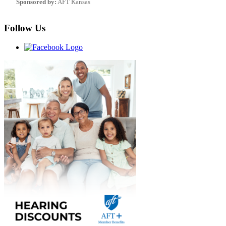
Sponsored by:
AFT Kansas
Follow Us