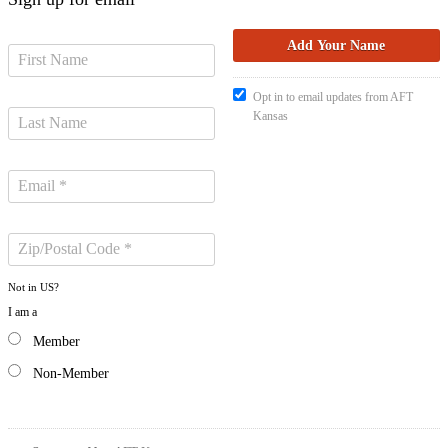
Opt in to email updates from AFT
Kansas
Not in
US
?
I am a
Member
Non-Member