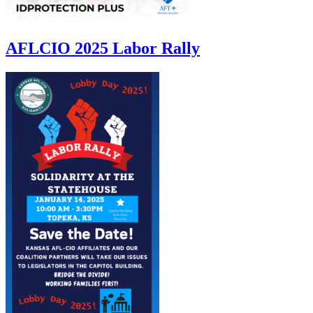
AFLCIO 2025 Labor Rally