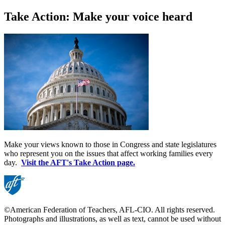
Take Action: Make your voice heard
Make your views known to those in Congress and state legislatures
who represent you on the issues that affect working families every
day.
Visit the AFT's Take Action page.
©American Federation of Teachers, AFL-CIO. All rights reserved.
Photographs and illustrations, as well as text, cannot be used without