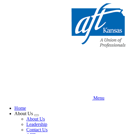
Skip
to
main
content
Menu
Home
About Us
Expand
About Us
menu
Leadership
Contact Us