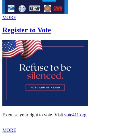
MORE
Register to Vote
Exercise your right to vote. Visit
vote411.org
MORE