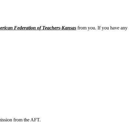
rican Federation of Teachers-Kansas
from you. If you have any
mission from the AFT.