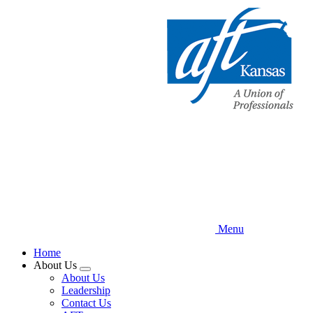
Skip
to
main
content
Menu
Home
About Us
Expand
About Us
menu
Leadership
Contact Us