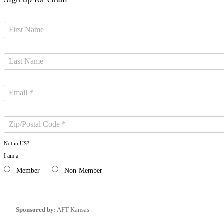
Not in
US
?
I am a
Member
Non-Member
Sponsored by:
AFT Kansas