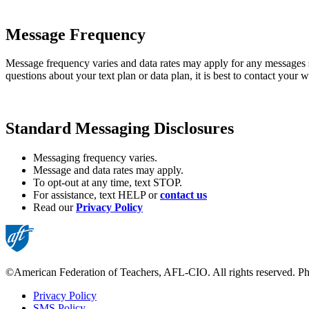
Message Frequency
Message frequency varies and data rates may apply for any messages
questions about your text plan or data plan, it is best to contact your w
Standard Messaging Disclosures
Messaging frequency varies.
Message and data rates may apply.
To opt-out at any time, text STOP.
For assistance, text HELP or
contact us
Read our
Privacy Policy
©American Federation of Teachers, AFL-CIO. All rights reserved. Phot
Privacy Policy
SMS Policy