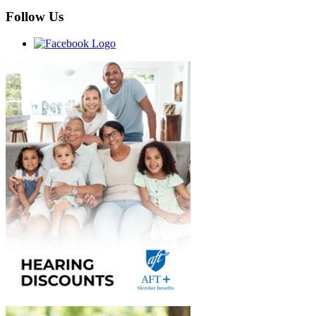
Follow Us