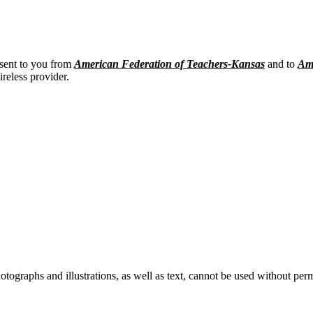
 sent to you from
American Federation of Teachers-Kansas
and to
Ame
ireless provider.
ographs and illustrations, as well as text, cannot be used without per