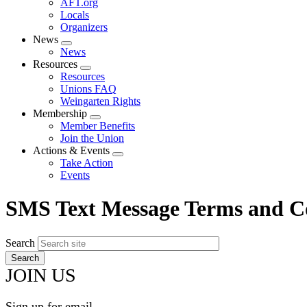
AFT.org
Locals
Organizers
News
Expand
News
menu
Resources
Expand
Resources
menu
Unions FAQ
Weingarten Rights
Membership
Expand
Member Benefits
menu
Join the Union
Actions & Events
Expand
Take Action
menu
Events
SMS Text Message Terms and C
Search
JOIN US
Sign up for email