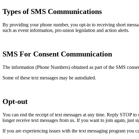
Types of SMS Communications
By providing your phone number, you opt-in to receiving short mess
such as event information, pro-union legislation and action alerts.
SMS For Consent Communication
The information (Phone Numbers) obtained as part of the SMS consent 
Some of these text messages may be autodialed.
Opt-out
You can end the receipt of text messages at any time. Reply STOP to 
longer receive text messages from us. If you want to join again, just 
If you are experiencing issues with the text messaging program you ca