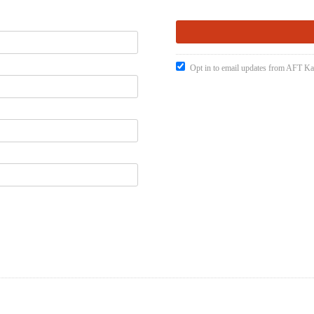
Opt in to email updates from AFT K