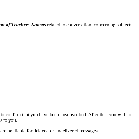
on of Teachers-Kansas
related to conversation, concerning subjects
to confirm that you have been unsubscribed. After this, you will no
s to you.
are not liable for delayed or undelivered messages.