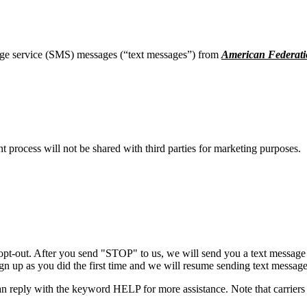
age service (SMS) messages (“text messages”) from
American Federati
process will not be shared with third parties for marketing purposes.
opt-out. After you send "STOP" to us, we will send you a text message 
sign up as you did the first time and we will resume sending text message
n reply with the keyword HELP for more assistance. Note that carriers 