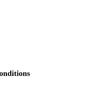
onditions