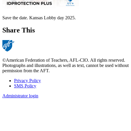
Save the date. Kansas Lobby day 2025.
Share This
©American Federation of Teachers, AFL-CIO. All rights reserved.
Photographs and illustrations, as well as text, cannot be used without
permission from the AFT.
Privacy Policy
SMS Policy
Footer
Administrator login