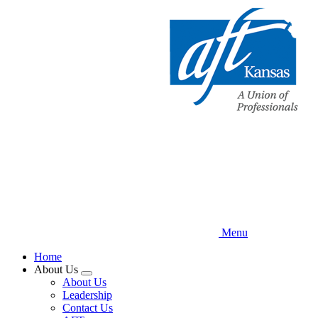
Skip
to
main
content
Menu
Home
About Us
Expand
About Us
menu
Leadership
Contact Us