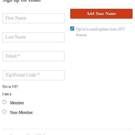
Opt in to email updates from AFT
Kansas
Not in
US
?
I am a
Member
Non-Member