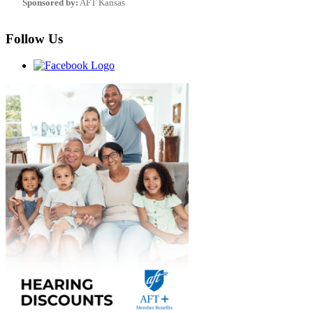
Sponsored by:
AFT Kansas
Follow Us