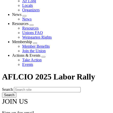
AFT.org
Locals
Organizers
News
Expand
News
menu
Resources
Expand
Resources
menu
Unions FAQ
Weingarten Rights
Membership
Expand
Member Benefits
menu
Join the Union
Actions & Events
Expand
Take Action
menu
Events
AFLCIO 2025 Labor Rally
Search
JOIN US
Sign up for email