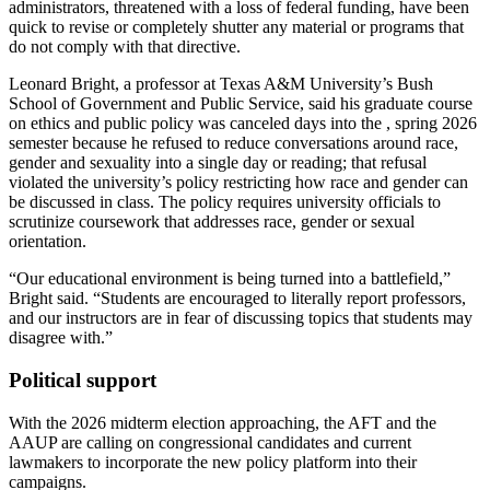
administrators, threatened with a loss of federal funding, have been
quick to revise or completely shutter any material or programs that
do not comply with that directive.
Leonard Bright, a professor at Texas A&M University’s Bush
School of Government and Public Service, said his graduate course
on ethics and public policy was canceled days into the , spring 2026
semester because he refused to reduce conversations around race,
gender and sexuality into a single day or reading; that refusal
violated the university’s policy restricting how race and gender can
be discussed in class. The policy requires university officials to
scrutinize coursework that addresses race, gender or sexual
orientation.
“Our educational environment is being turned into a battlefield,”
Bright said. “Students are encouraged to literally report professors,
and our instructors are in fear of discussing topics that students may
disagree with.”
Political support
With the 2026 midterm election approaching, the AFT and the
AAUP are calling on congressional candidates and current
lawmakers to incorporate the new policy platform into their
campaigns.