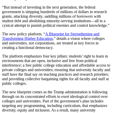
“But instead of investing in the next generation, the federal
government is stripping hundreds of millions of dollars in research
grants, attacking diversity, saddling millions of borrowers with
student debt and abolishing minority-serving institutions—all in a
cynical attempt to punish political enemies and control knowledge.”
The new policy platform, “
A Blueprint for Strengthening and
Transforming Higher Education
,” details a vision where colleges
and universities, not corporations, are treated as key forces in
creating a functional democracy.
The platform emphasizes four key pillars: students’ right to learn in
environments that are open, inclusive and free from political
interference; a free public college education and affordable access to
private colleges and universities; ensuring that university faculty and
staff have the final say on teaching practices and research priorities;
and providing collective bargaining rights for all faculty and staff at
public colleges.
The new blueprint comes as the Trump administration is following
through on its concentrated efforts to exert ideological control over
colleges and universities. Part of the government’s plan includes
targeting any programming, including curriculum, that emphasizes
diversity, equity and inclusion. As a result, many university