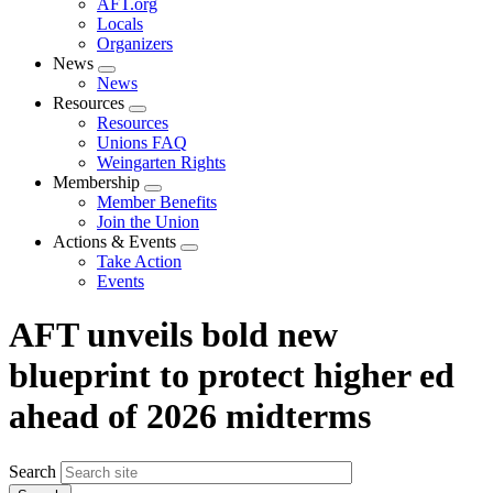
AFT.org
Locals
Organizers
News
Expand
News
menu
Resources
Expand
Resources
menu
Unions FAQ
Weingarten Rights
Membership
Expand
Member Benefits
menu
Join the Union
Actions & Events
Expand
Take Action
menu
Events
AFT unveils bold new
blueprint to protect higher ed
ahead of 2026 midterms
Search