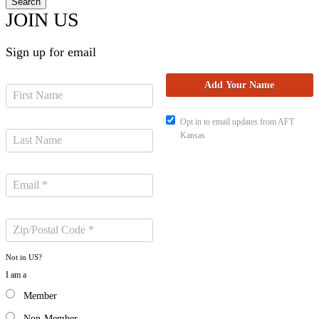
JOIN US
Sign up for email
Opt in to email updates from AFT
Kansas
Not in
US
?
I am a
Member
Non-Member