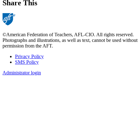
Share This
©American Federation of Teachers, AFL-CIO. All rights reserved.
Photographs and illustrations, as well as text, cannot be used without
permission from the AFT.
Privacy Policy
SMS Policy
Footer
Administrator login