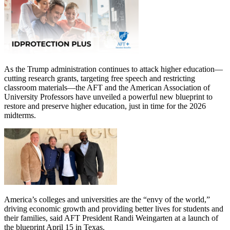
As the Trump administration continues to attack higher education—
cutting research grants, targeting free speech and restricting
classroom materials—the AFT and the American Association of
University Professors have unveiled a powerful new blueprint to
restore and preserve higher education, just in time for the 2026
midterms.
America’s colleges and universities are the “envy of the world,”
driving economic growth and providing better lives for students and
their families, said AFT President Randi Weingarten at a launch of
the blueprint April 15 in Texas.