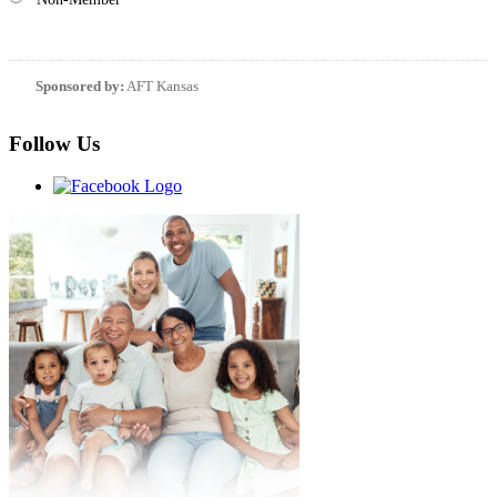
Sponsored by:
AFT Kansas
Follow Us