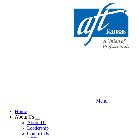
Skip
to
main
content
Menu
Home
About Us
Expand
About Us
menu
Leadership
Contact Us