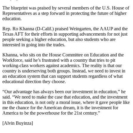
The blueprint was praised by several members of the U.S. House of
Representatives as a step forward in protecting the future of higher
education.
Rep. Ro Khanna (D-Calif.) praised Weingarten, the AAUP and the
Texas AFT for their efforts in supporting advancements for not just
people seeking a higher education, but also students who are
interested in going into the trades.
Khanna, who sits on the House Committee on Education and the
Workforce, said he’s frustrated with a country that tries to pit
working-class workers against academics. The reality is that our
country is underserving both groups. Instead, we need to invest in
an education system that can support students regardless of what
educational direction they choose.
“Our advantage has always been our investment in education,” he
said. “We need to make the case that education, and the investment
in this education, is not only a moral issue, where it gave people like
me the chance for the American dream, it is the investment for
America to be the powerhouse for the 21st century.”
[Alvin Buyinza]