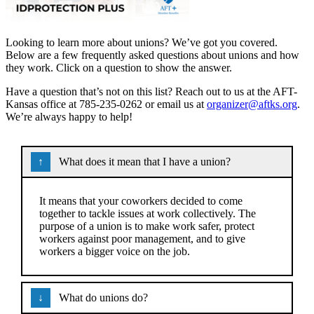
Looking to learn more about unions? We’ve got you covered.
Below are a few frequently asked questions about unions and how
they work. Click on a question to show the answer.
Have a question that’s not on this list? Reach out to us at the AFT-
Kansas office at 785-235-0262 or email us at
organizer@aftks.org
.
We’re always happy to help!
What does it mean that I have a union?
It means that your coworkers decided to come
together to tackle issues at work collectively. The
purpose of a union is to make work safer, protect
workers against poor management, and to give
workers a bigger voice on the job.
What do unions do?