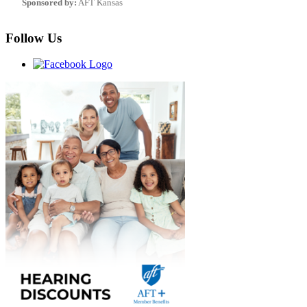
Sponsored by:
AFT Kansas
Follow Us