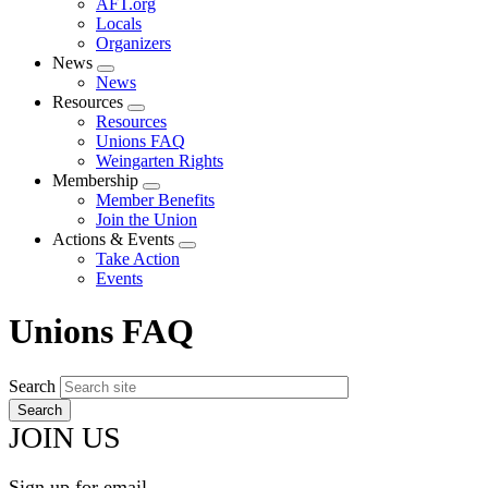
AFT.org
Locals
Organizers
News
Expand
News
menu
Resources
Expand
Resources
menu
Unions FAQ
Weingarten Rights
Membership
Expand
Member Benefits
menu
Join the Union
Actions & Events
Expand
Take Action
menu
Events
Unions FAQ
Search
JOIN US
Sign up for email