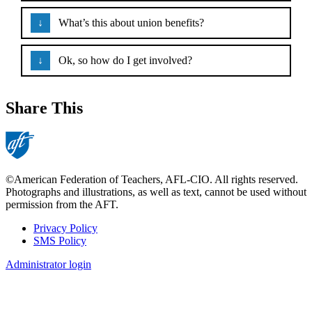
What’s this about union benefits?
Ok, so how do I get involved?
Share This
©American Federation of Teachers, AFL-CIO. All rights reserved.
Photographs and illustrations, as well as text, cannot be used without
permission from the AFT.
Privacy Policy
SMS Policy
Footer
Administrator login