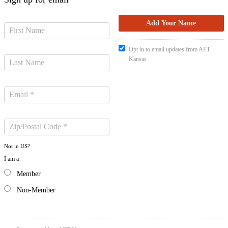
Opt in to email updates from AFT
Kansas
Not in
US
?
I am a
Member
Non-Member