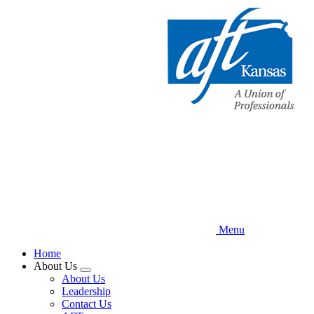
Skip
to
main
content
Menu
Home
About Us
Expand
About Us
menu
Leadership
Contact Us