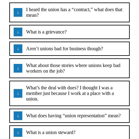
I heard the union has a “contract,” what does that
mean?
What is a grievance?
Aren’t unions bad for business though?
What about those stories where unions keep bad
workers on the job?
What’s the deal with dues? I thought I was a
member just because I work at a place with a
union.
What does having “union representation” mean?
What is a union steward?