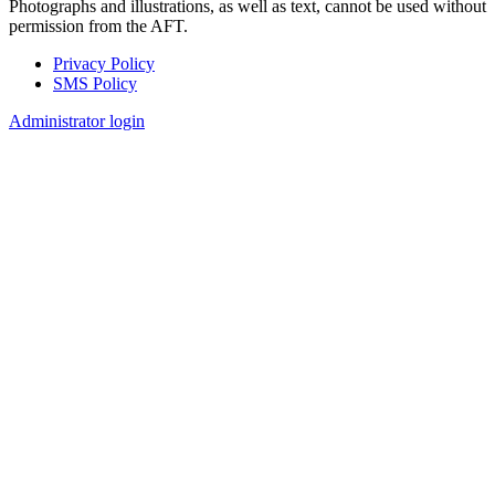
Photographs and illustrations, as well as text, cannot be used without
permission from the AFT.
Privacy Policy
SMS Policy
Footer
Administrator login