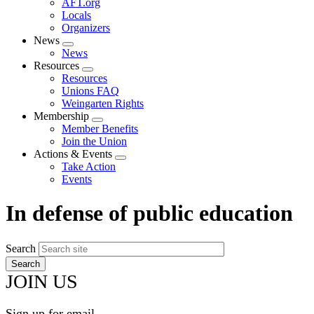
AFT.org
Locals
Organizers
News
Expand
News
menu
Resources
Expand
Resources
menu
Unions FAQ
Weingarten Rights
Membership
Expand
Member Benefits
menu
Join the Union
Actions & Events
Expand
Take Action
menu
Events
In defense of public education
Search
JOIN US
Sign up for email