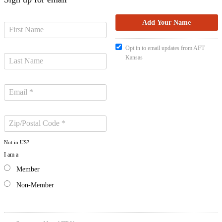
Opt in to email updates from AFT
Kansas
Not in
US
?
I am a
Member
Non-Member