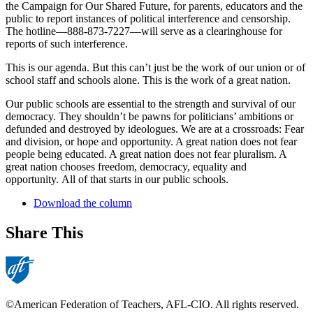
the Campaign for Our Shared Future, for parents, educators and the
public to report instances of political interference and censorship.
The hotline—888-873-7227—will serve as a clearinghouse for
reports of such interference.
This is our agenda. But this can’t just be the work of our union or of
school staff and schools alone. This is the work of a great nation.
Our public schools are essential to the strength and survival of our
democracy. They shouldn’t be pawns for politicians’ ambitions or
defunded and destroyed by ideologues. We are at a crossroads: Fear
and division, or hope and opportunity. A great nation does not fear
people being educated. A great nation does not fear pluralism. A
great nation chooses freedom, democracy, equality and
opportunity. All of that starts in our public schools.
Download the column
Share This
©American Federation of Teachers, AFL-CIO. All rights reserved.