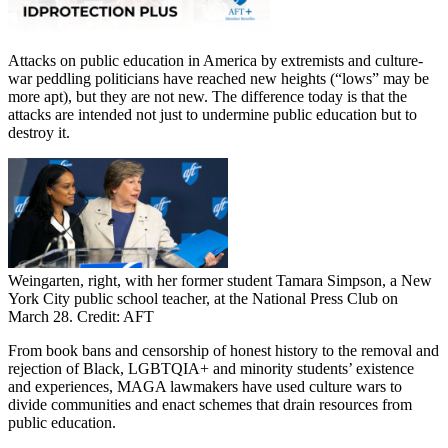
Attacks on public education in America by extremists and culture-
war peddling politicians have reached new heights (“lows” may be
more apt), but they are not new. The difference today is that the
attacks are intended not just to undermine public education but to
destroy it.
Weingarten, right, with her former student Tamara Simpson, a New
York City public school teacher, at the National Press Club on
March 28. Credit: AFT
From book bans and censorship of honest history to the removal and
rejection of Black, LGBTQIA+ and minority students’ existence
and experiences, MAGA lawmakers have used culture wars to
divide communities and enact schemes that drain resources from
public education.