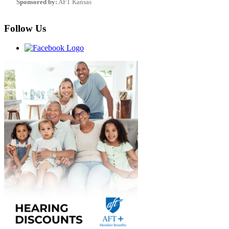
Sponsored by:
AFT Kansas
Follow Us