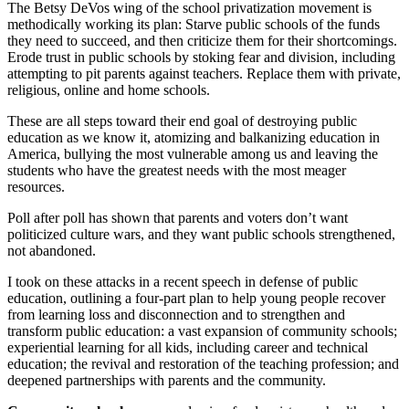
The Betsy DeVos wing of the school privatization movement is
methodically working its plan: Starve public schools of the funds
they need to succeed, and then criticize them for their shortcomings.
Erode trust in public schools by stoking fear and division, including
attempting to pit parents against teachers. Replace them with private,
religious, online and home schools.
These are all steps toward their end goal of destroying public
education as we know it, atomizing and balkanizing education in
America, bullying the most vulnerable among us and leaving the
students who have the greatest needs with the most meager
resources.
Poll after poll has shown that parents and voters don’t want
politicized culture wars, and they want public schools strengthened,
not abandoned.
I took on these attacks in a recent speech in defense of public
education, outlining a four-part plan to help young people recover
from learning loss and disconnection and to strengthen and
transform public education: a vast expansion of community schools;
experiential learning for all kids, including career and technical
education; the revival and restoration of the teaching profession; and
deepened partnerships with parents and the community.