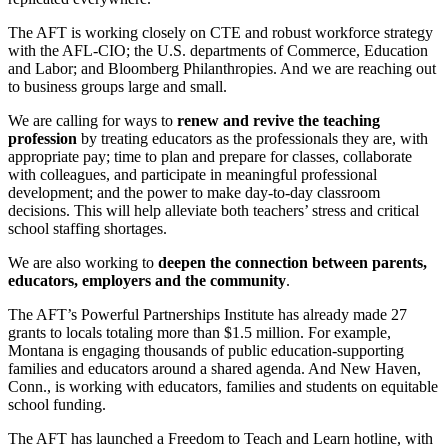
The AFT is working closely on CTE and robust workforce strategy
with the AFL-CIO; the U.S. departments of Commerce, Education
and Labor; and Bloomberg Philanthropies. And we are reaching out
to business groups large and small.
We are calling for ways to
renew and revive the teaching
profession
by treating educators as the professionals they are, with
appropriate pay; time to plan and prepare for classes, collaborate
with colleagues, and participate in meaningful professional
development; and the power to make day-to-day classroom
decisions. This will help alleviate both teachers’ stress and critical
school staffing shortages.
We are also working to
deepen the connection between parents,
educators, employers and the community
.
The AFT’s Powerful Partnerships Institute has already made 27
grants to locals totaling more than $1.5 million. For example,
Montana is engaging thousands of public education-supporting
families and educators around a shared agenda. And New Haven,
Conn., is working with educators, families and students on equitable
school funding.
The AFT has launched a Freedom to Teach and Learn hotline, with