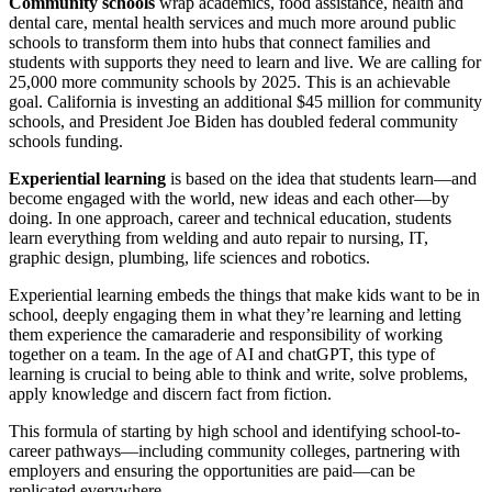
Community schools
wrap academics, food assistance, health and
dental care, mental health services and much more around public
schools to transform them into hubs that connect families and
students with supports they need to learn and live. We are calling for
25,000 more community schools by 2025. This is an achievable
goal. California is investing an additional $45 million for community
schools, and President Joe Biden has doubled federal community
schools funding.
Experiential learning
is based on the idea that students learn—and
become engaged with the world, new ideas and each other—by
doing. In one approach, career and technical education, students
learn everything from welding and auto repair to nursing, IT,
graphic design, plumbing, life sciences and robotics.
Experiential learning embeds the things that make kids want to be in
school, deeply engaging them in what they’re learning and letting
them experience the camaraderie and responsibility of working
together on a team. In the age of AI and chatGPT, this type of
learning is crucial to being able to think and write, solve problems,
apply knowledge and discern fact from fiction.
This formula of starting by high school and identifying school-to-
career pathways—including community colleges, partnering with
employers and ensuring the opportunities are paid—can be
replicated everywhere.