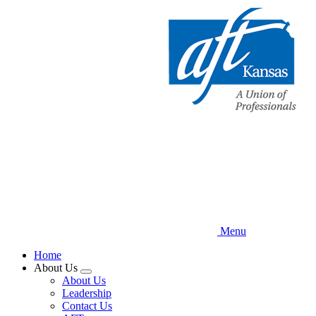
Skip
to
main
content
Menu
Home
About Us
Expand
About Us
menu
Leadership
Contact Us